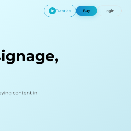
Tutorials
Buy
Login
signage,
aying content in