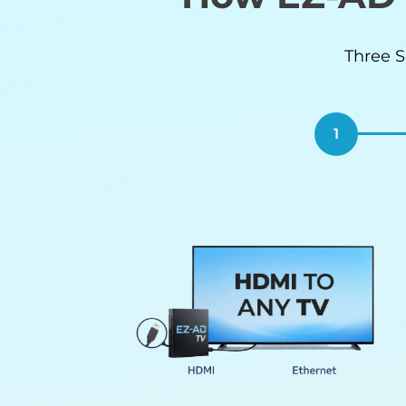
Three S
1