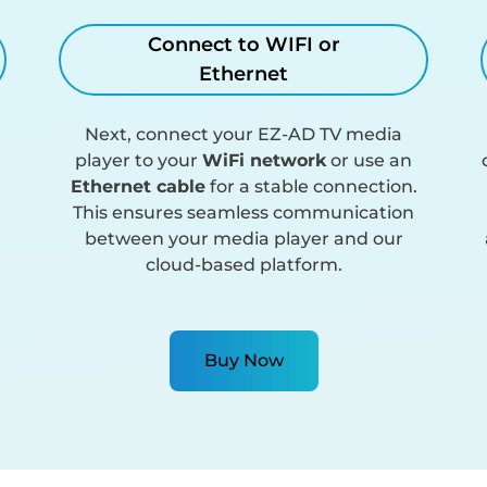
Connect to WIFI or
Ethernet
Next, connect your EZ-AD TV media
player to your
WiFi network
or use an
Ethernet cable
for a stable connection.
This ensures seamless communication
between your media player and our
cloud-based platform.
Buy Now