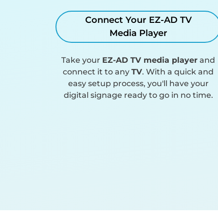
Connect Your EZ-AD TV
Media Player
Take your
EZ-AD TV media player
and
connect it to any
TV
. With a quick and
easy setup process, you'll have your
digital signage ready to go in no time.