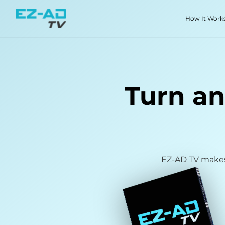
Skip To Content
How It Work
Turn an
EZ-AD TV makes 