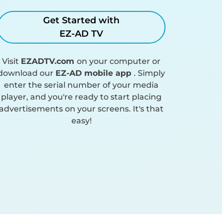
Get Started with
EZ-AD TV
Visit
EZADTV.com
on your computer or
download our
EZ-AD mobile app
. Simply
enter the serial number of your media
player, and you're ready to start placing
advertisements on your screens. It's that
easy!