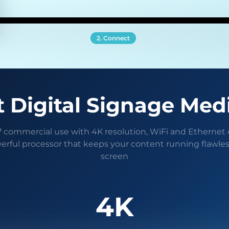
2. Connect
 Digital Signage Med
/7 commercial use with 4K resolution, WiFi and Ethernet 
erful processor that keeps your content running flawles
screen
4K