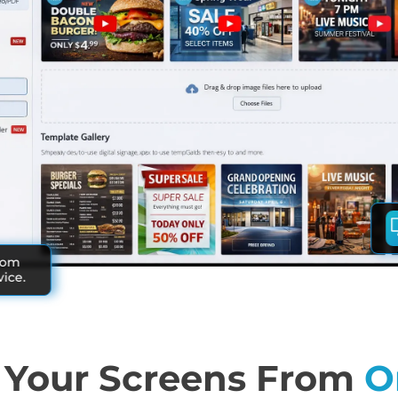
rom
ice.
Your Screens From
O