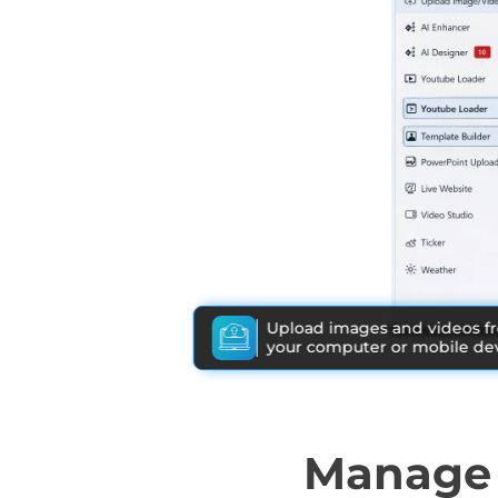
Upload images and videos f
your computer or mobile dev
Manage 