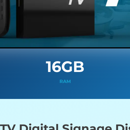
16GB
RAM
V Digital Signage D