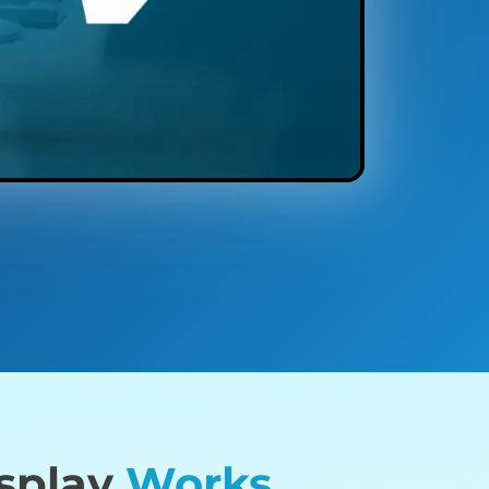
isplay
Works