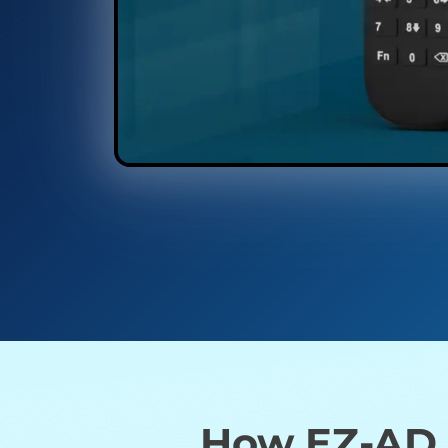
How EZ-AD T