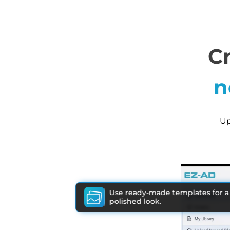
C
n
Up
Use ready-made templates for a
polished look.