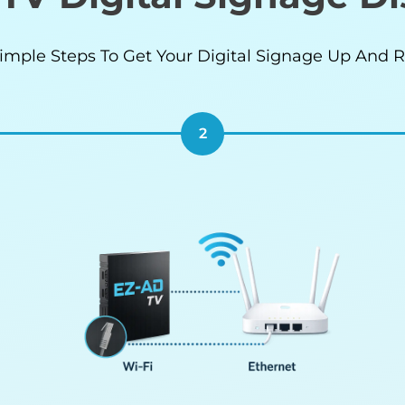
imple Steps To Get Your Digital Signage Up And 
2