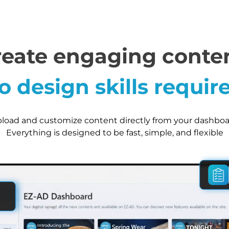
reate engaging conten
o design skills requir
load and customize content directly from your dashboa
Everything is designed to be fast, simple, and flexible