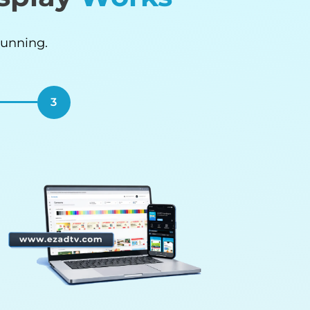
Running.
3