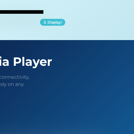
3. Display!
ia Player
connectivity,
sly on any