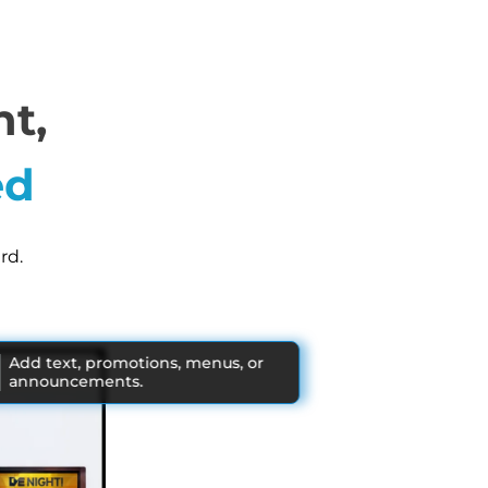
t,
ed
rd.
Add text, promotions, menus, or
announcements.