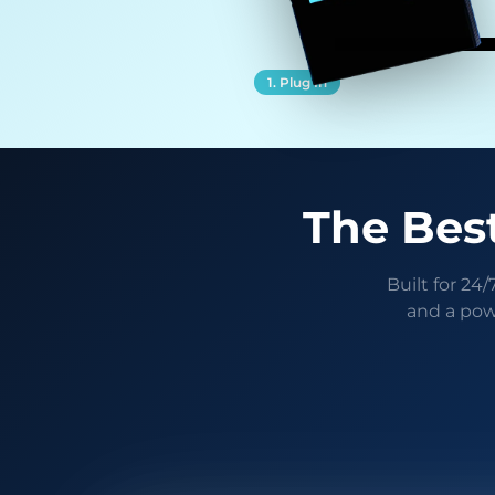
1. Plug In
The Best
Built for 24
and a pow