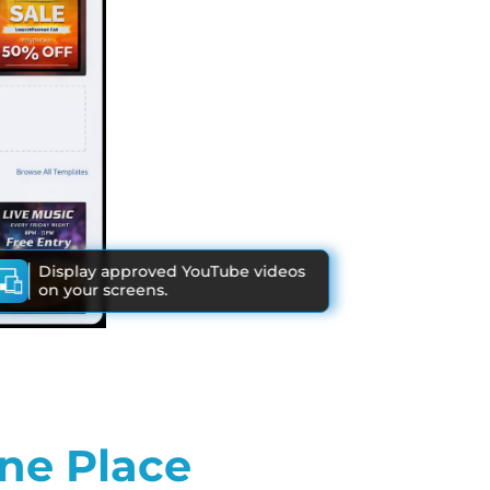
Display approved YouTube videos
on your screens.
ne Place