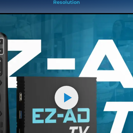
Resolution