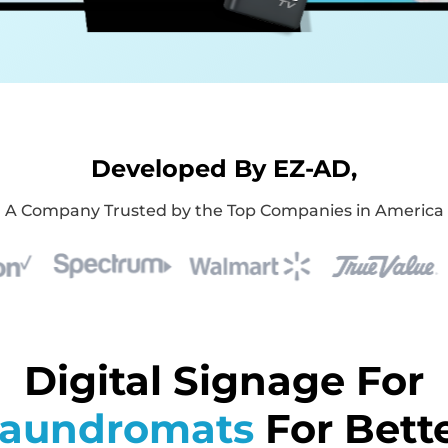
Developed By EZ-AD,
A Company Trusted by the Top Companies in America
Digital Signage For
aundromats
For Bett