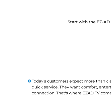
Start with the EZ-AD 
Today's customers expect more than c
quick service. They want comfort, ente
connection. That's where EZAD TV come