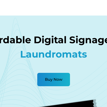
rdable Digital Signag
Laundromats
Buy Now