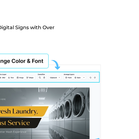
igital Signs with Over