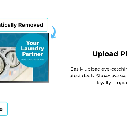
Upload P
Easily upload eye-catch
latest deals. Showcase wa
loyalty progr