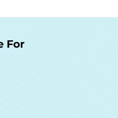
e For