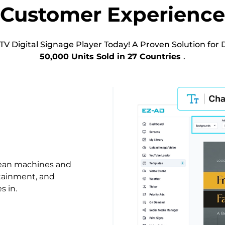
Customer Experience
TV Digital Signage Player Today! A Proven Solution for D
50,000 Units Sold in 27 Countries
.
lean machines and
rtainment, and
s in.