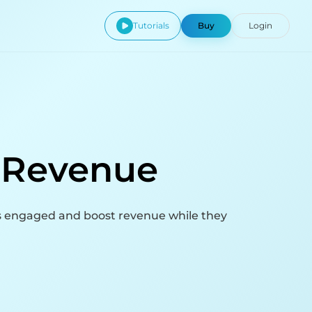
Tutorials
Buy
Login
o Revenue
s engaged and boost revenue while they