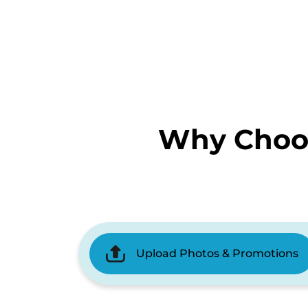
Why Choos
Upload Photos & Promotions