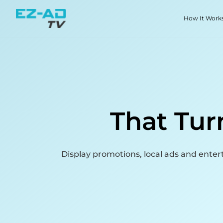
Skip To Content
How It Work
That Tur
Display promotions, local ads and ent