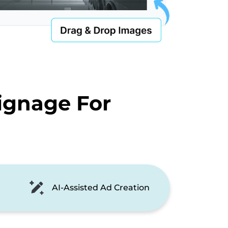
ignage For
AI-Assisted Ad Creation