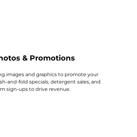
hotos & Promotions
ing images and graphics to promote your
sh-and-fold specials, detergent sales, and
am sign-ups to drive revenue.