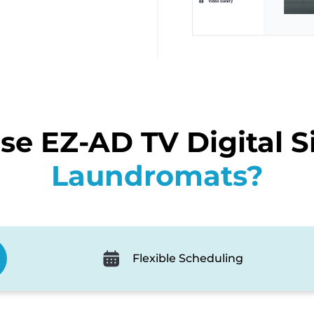
e EZ-AD TV Digital S
Laundromats?
Flexible Scheduling