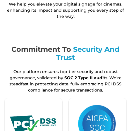
We help you elevate your digital signage for cinemas,
enhancing its impact and supporting you every step of
the way.
Commitment To
Security And
Trust
Our platform ensures top-tier security and robust
governance, validated by
SOC 2 Type II audits
. We're
steadfast in protecting data, fully embracing PCI DSS
compliance for secure transactions.