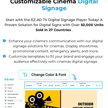
Customizable Cinema
Digital
Signage
Start with the EZ-AD TV Digital Signage Player Today! A
Proven Solution for Digital Signs with Over
50,000 Units
Sold in 27 Countries
.
Enhance your cinema's communication with our digital
signage solutions for cinemas. Display showtimes,
promotional content, emergency alerts, and more.
Customize templates to fit your brand and engage your
audience effectively with cinemas digital signage.