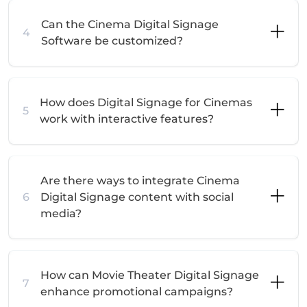
Can the Cinema Digital Signage
4
Software be customized?
How does Digital Signage for Cinemas
5
work with interactive features?
Are there ways to integrate Cinema
6
Digital Signage content with social
media?
How can Movie Theater Digital Signage
7
enhance promotional campaigns?