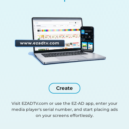
Create
Visit EZADTV.com or use the EZ-AD app, enter your
media player's serial number, and start placing ads
on your screens effortlessly.