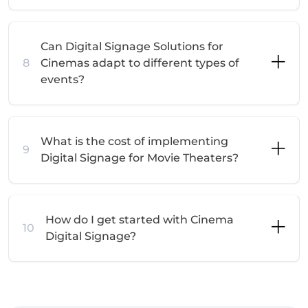
Can Digital Signage Solutions for
8
Cinemas adapt to different types of
events?
What is the cost of implementing
9
Digital Signage for Movie Theaters?
How do I get started with Cinema
10
Digital Signage?