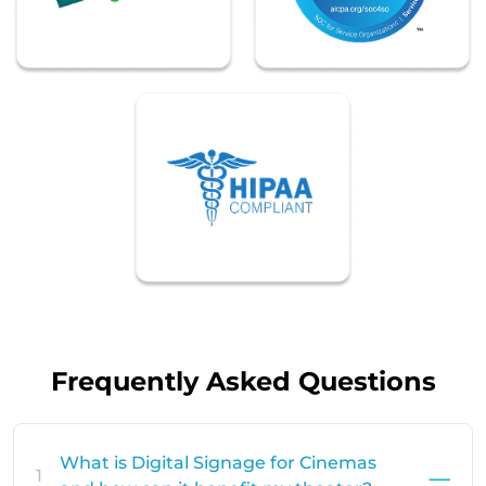
Frequently Asked Questions
What is Digital Signage for Cinemas
1