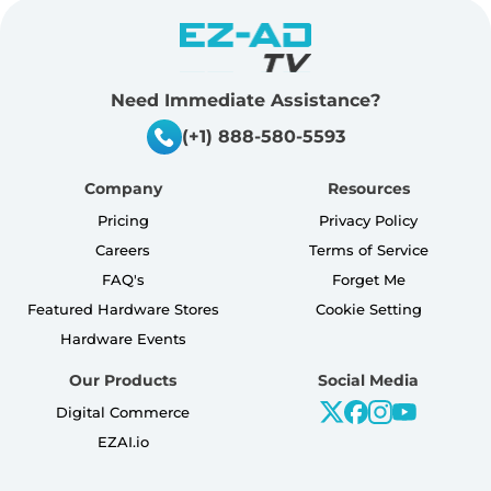
Need Immediate Assistance?
(+1) 888-580-5593
Company
Resources
Pricing
Privacy Policy
Careers
Terms of Service
FAQ's
Forget Me
Featured Hardware Stores
Cookie Setting
Hardware Events
Our Products
Social Media
Digital Commerce
EZAI.io