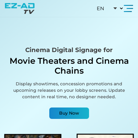
Skip To Content
Cinema Digital Signage for
Movie Theaters and Cinema
Chains
Display showtimes, concession promotions and
upcoming releases on your lobby screens. Update
content in real time, no designer needed.
Buy Now