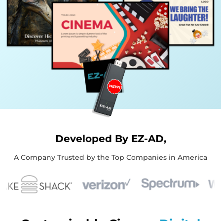
Developed By EZ-AD,
A Company Trusted by the Top Companies in America