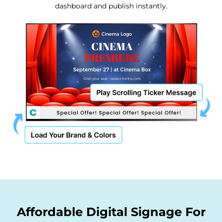
dashboard and publish instantly.
Affordable Digital Signage For