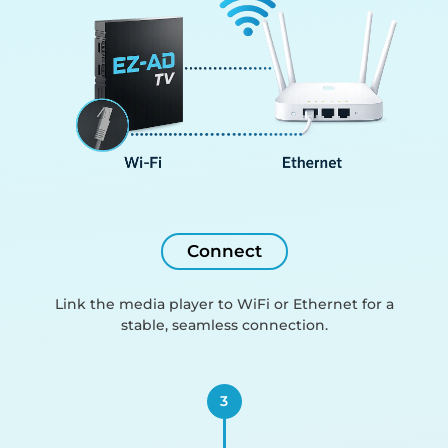
Connect
Link the media player to WiFi or Ethernet for a
stable, seamless connection.
3