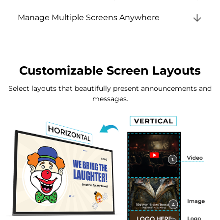
Manage Multiple Screens Anywhere
Customizable Screen Layouts
Select layouts that beautifully present announcements and
messages.