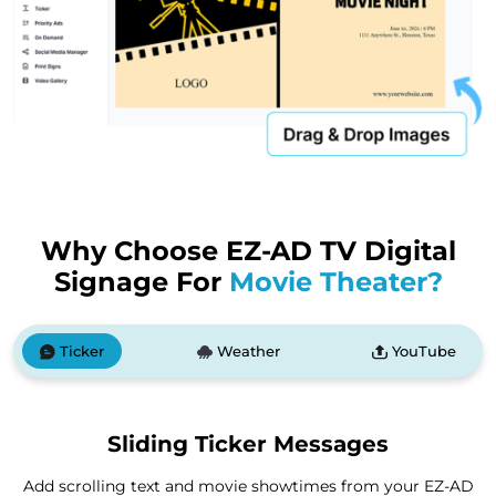
Why Choose EZ-AD TV Digital
Signage For
Movie Theater?
Ticker
Weather
YouTube
Sliding Ticker Messages
Add scrolling text and movie showtimes from your EZ-AD