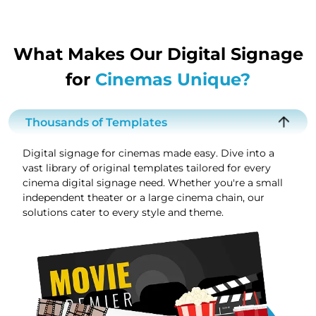
What Makes Our Digital Signage
for
Cinemas Unique?
Thousands of Templates
Digital signage for cinemas made easy. Dive into a
vast library of original templates tailored for every
cinema digital signage need. Whether you're a small
independent theater or a large cinema chain, our
solutions cater to every style and theme.