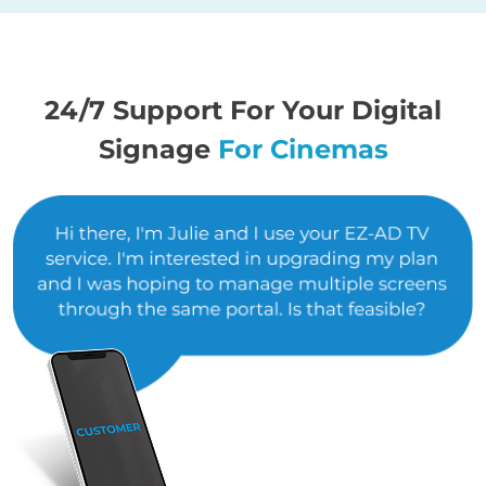
24/7 Support For Your Digital
Signage
For Cinemas