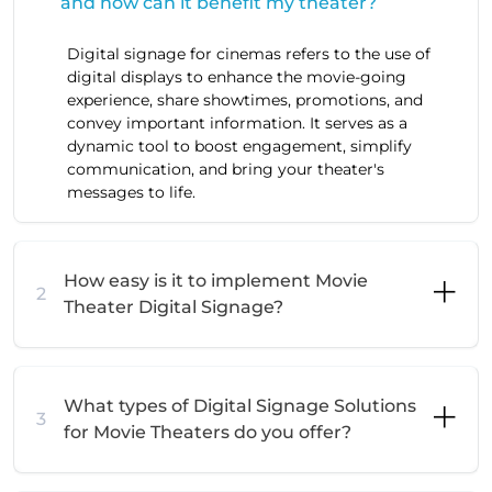
and how can it benefit my theater?
Digital signage for cinemas refers to the use of
digital displays to enhance the movie-going
experience, share showtimes, promotions, and
convey important information. It serves as a
dynamic tool to boost engagement, simplify
communication, and bring your theater's
messages to life.
How easy is it to implement Movie
2
Theater Digital Signage?
What types of Digital Signage Solutions
3
for Movie Theaters do you offer?