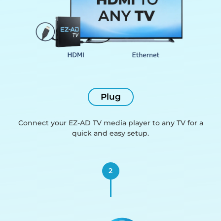
Plug
Connect your EZ-AD TV media player to any TV for a
quick and easy setup.
2