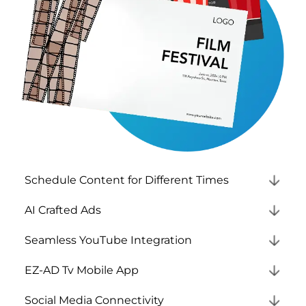
Schedule Content for Different Times
AI Crafted Ads
Seamless YouTube Integration
EZ-AD Tv Mobile App
Social Media Connectivity