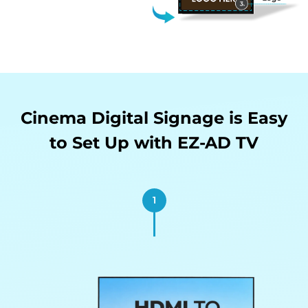
Cinema Digital Signage is Easy
to
Set Up with EZ-AD TV
1