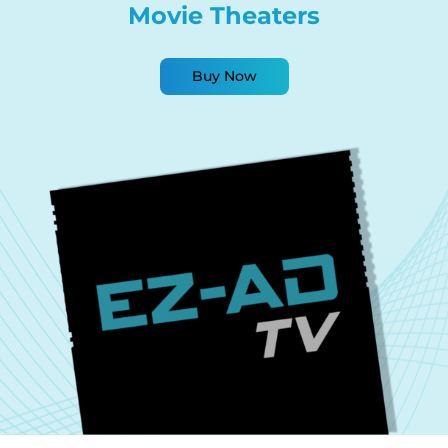
Movie Theaters
Buy Now