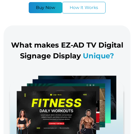
Buy Now
How It Works
What makes EZ-AD TV Digital
Signage Display
Unique?