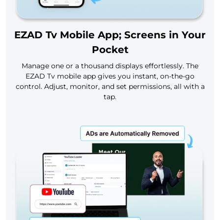
EZAD Tv Mobile App; Screens in Your
Pocket
Manage one or a thousand displays effortlessly. The
EZAD Tv mobile app gives you instant, on-the-go
control. Adjust, monitor, and set permissions, all with a
tap.