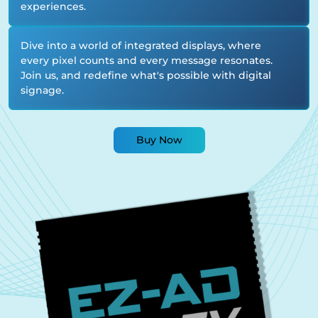
experiences.
Dive into a world of integrated displays, where
every pixel counts and every message resonates.
Join us, and redefine what's possible with digital
signage.
Buy Now