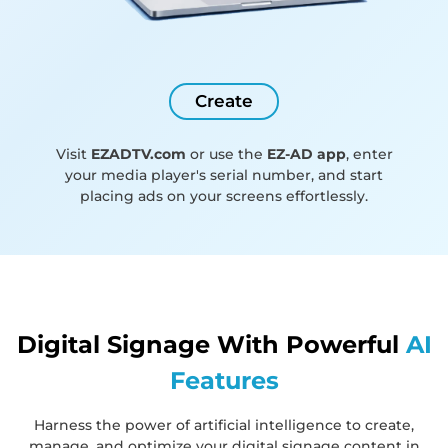
Create
Visit
EZADTV.com
or use the
EZ-AD app
, enter
your media player's serial number, and start
placing ads on your screens effortlessly.
Digital Signage With Powerful
AI
Features
Harness the power of artificial intelligence to create,
manage, and optimize your digital signage content in