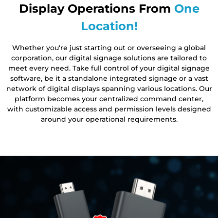
Display Operations From
One
Location!
Whether you're just starting out or overseeing a global
corporation, our digital signage solutions are tailored to
meet every need. Take full control of your digital signage
software, be it a standalone integrated signage or a vast
network of digital displays spanning various locations. Our
platform becomes your centralized command center,
with customizable access and permission levels designed
around your operational requirements.