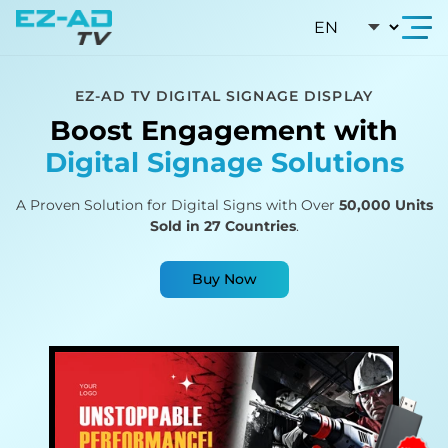
Skip To Content
EZ-AD TV DIGITAL SIGNAGE DISPLAY
Boost Engagement with
Digital Signage Solutions
A Proven Solution for Digital Signs with Over
50,000 Units
Sold in 27 Countries
.
Buy Now
A rotating visual showcase of seven EZAD digital 