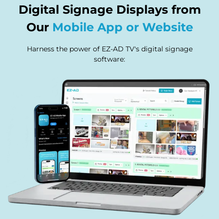
Digital Signage Displays from
Our
Mobile App or Website
Harness the power of EZ-AD TV's digital signage
software: