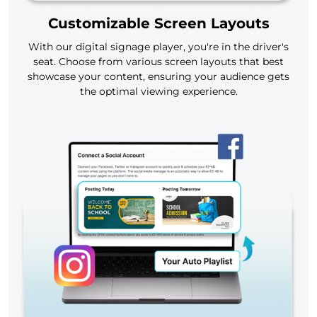
Customizable Screen Layouts
With our digital signage player, you're in the driver's
seat. Choose from various screen layouts that best
showcase your content, ensuring your audience gets
the optimal viewing experience.