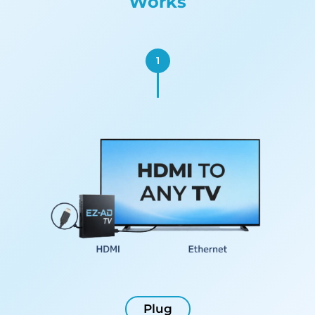
Works
1
Plug