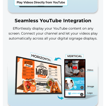
Seamless YouTube Integration
Effortlessly display your YouTube content on any
screen. Connect your channel and let your videos play
automatically across all your digital signage displays.