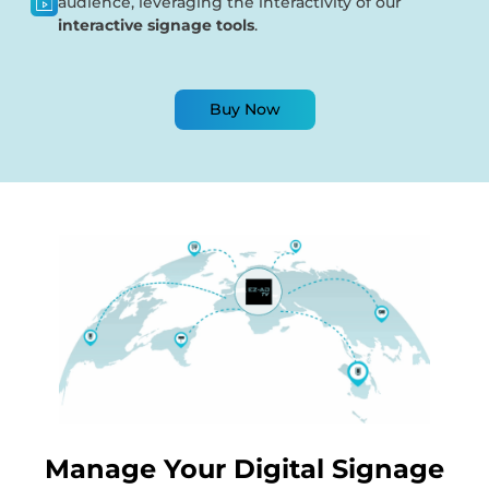
audience, leveraging the interactivity of our
interactive signage tools
.
Buy Now
Manage Your Digital Signage