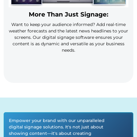
More Than Just Signage:
Want to keep your audience informed? Add real-time
weather forecasts and the latest news headlines to your
screens. Our digital signage software ensures your
content is as dynamic and versatile as your business
needs.
Empower your brand with our unparalleled
digital signage solutions. It's not just about
showing content—it's about creating