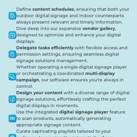
Define
content schedules
, ensuring that both your
outdoor digital signage and indoor counterparts
always present relevant and timely information.
Dive deep into our expansive
vendor gallery
,
designed to optimize and enhance your digital
displays.
Delegate tasks efficiently
with flexible access and
permission settings, ensuring seamless digital
signage solutions management.
Whether operating a single digital signage player
or orchestrating a coordinated
multi-display
campaign
, our software ensures you're always in
control.
Design your content
with a diverse range of digital
signage solutions, effortlessly crafting the perfect
digital displays in moments.
Use the integrated
digital signage player
feature
to scan products, automatically generating
appropriate signage content.
Curate captivating playlists tailored to your