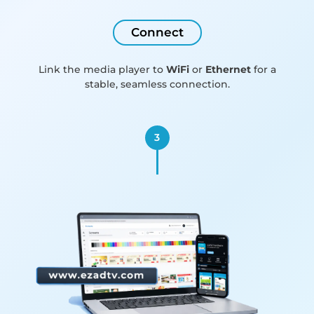
Connect
Link the media player to
WiFi
or
Ethernet
for a
stable, seamless connection.
3