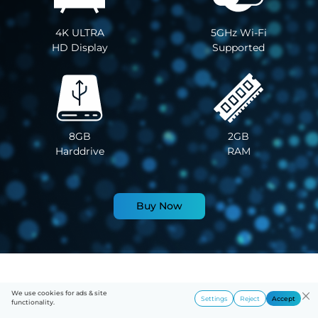
4K ULTRA
5GHz Wi-Fi
HD Display
Supported
8GB
2GB
Harddrive
RAM
Buy Now
We use cookies for ads & site
Settings
Reject
Accept
functionality.