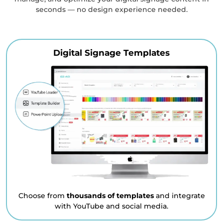
seconds — no design experience needed.
Digital Signage Templates
Choose from
thousands of templates
and integrate
with YouTube and social media.