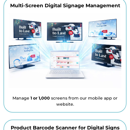
Multi-Screen Digital Signage Management
Manage
1 or 1,000
screens from our mobile app or
website.
Product Barcode Scanner for Digital Signs