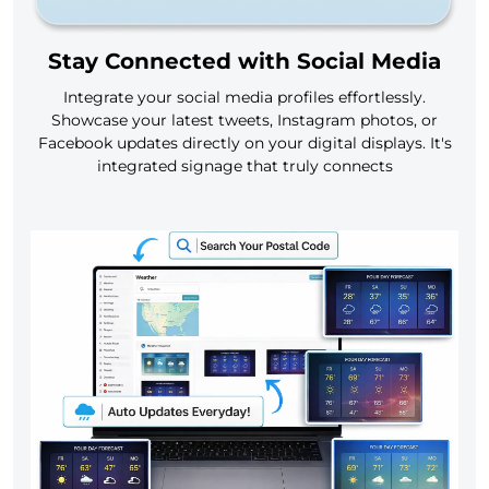
Stay Connected with Social Media
Integrate your social media profiles effortlessly.
Showcase your latest tweets, Instagram photos, or
Facebook updates directly on your digital displays. It's
integrated signage that truly connects