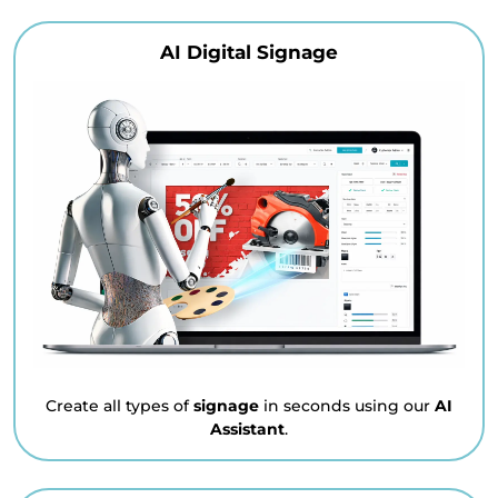
AI Digital Signage
Create all types of
signage
in seconds using our
AI
Assistant
.