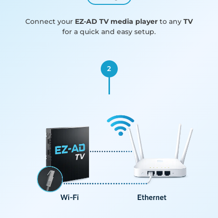
Connect your
EZ-AD TV media player
to any
TV
for a quick and easy setup.
2