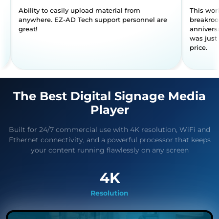
 to use.
Ability to easily upload material from
anywhere. EZ-AD Tech support perso
great!
The Best Digital Signage Media
Player
Built for 24/7 commercial use with 4K resolution, WiFi and
Ethernet connectivity, and a powerful processor that keeps
your content running flawlessly on any screen
4K
Resolution