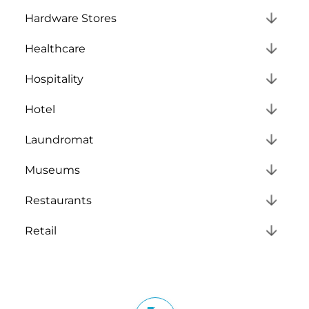
Hardware Stores
Healthcare
Hospitality
Hotel
Laundromat
Museums
Restaurants
Retail