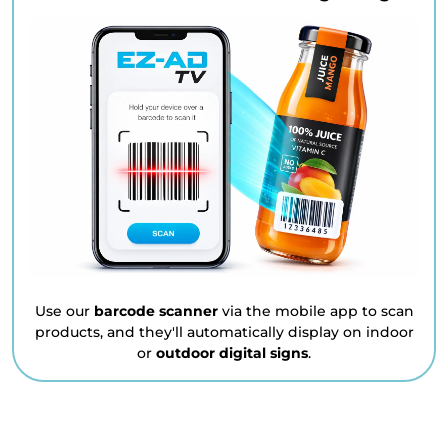
Use our
barcode scanner
via the mobile app to scan
products, and they'll automatically display on indoor
or
outdoor digital signs
.