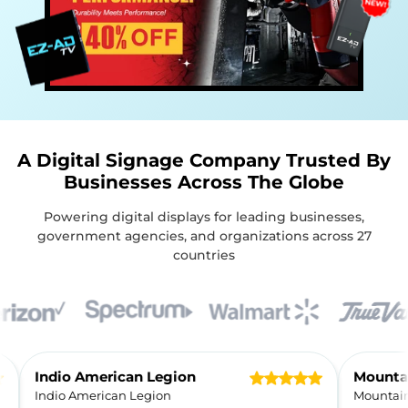
A Digital Signage Company Trusted By
Businesses Across The Globe
Powering digital displays for leading businesses,
government agencies, and organizations across 27
countries
Customer Reviews
Indio American Legion
Indio American Legion