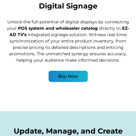
Digital Signage
Unlock the full potential of digital displays by connecting
your
POS system and wholesaler catalog
directly to
EZ-
AD TV's
integrated signage solution. Witness real-time
synchronization of your entire product inventory, from
precise pricing to detailed descriptions and enticing
promotions. The unmatched synergy ensures accuracy,
helping your audience make informed decisions.
Buy Now
Update, Manage, and Create