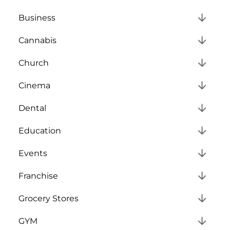
Business
Cannabis
Church
Cinema
Dental
Education
Events
Franchise
Grocery Stores
GYM