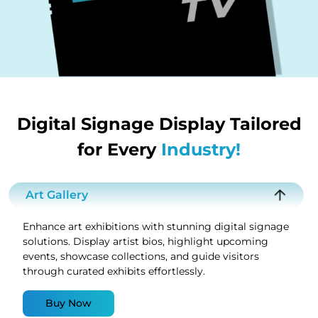
Digital Signage Display Tailored
for Every
Industry!
Art Gallery
Enhance art exhibitions with stunning digital signage
solutions. Display artist bios, highlight upcoming
events, showcase collections, and guide visitors
through curated exhibits effortlessly.
Buy Now