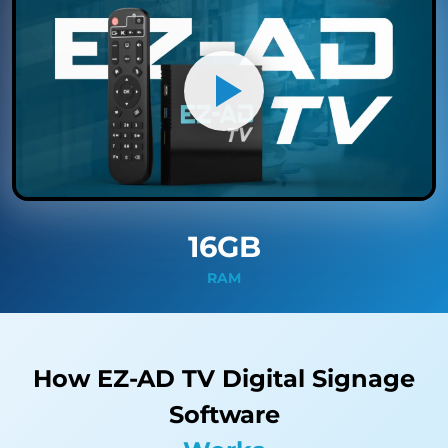
16GB
RAM
How EZ-AD TV Digital Signage
Software