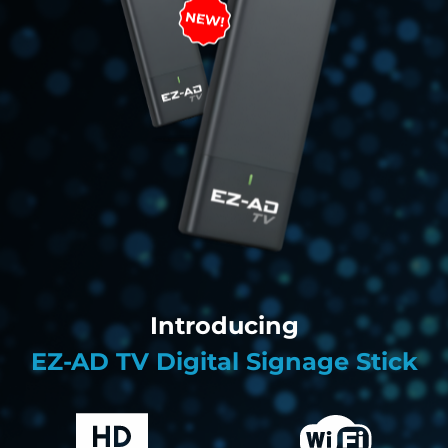
Introducing
EZ-AD TV Digital Signage Stick