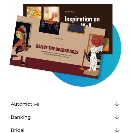
Automotive
Banking
Bridal