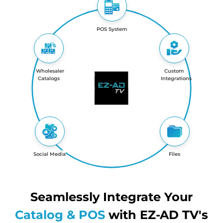
POS System
Wholesaler
Custom
Catalogs
Integrations
Social Media
Files
Seamlessly Integrate Your
Catalog & POS
with EZ-AD TV's