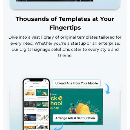
Thousands of Templates at Your
Fingertips
Dive into a vast library of original templates tailored for
every need. Whether you're a startup or an enterprise,
our digital signage solutions cater to every style and
theme.