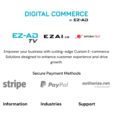
Empower your business with cutting-edge Custom E-commerce
Solutions designed to enhance customer experience and drive
growth.
Secure Payment Methods
Information
Industries
Support