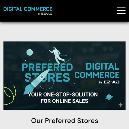
Our Preferred Stores