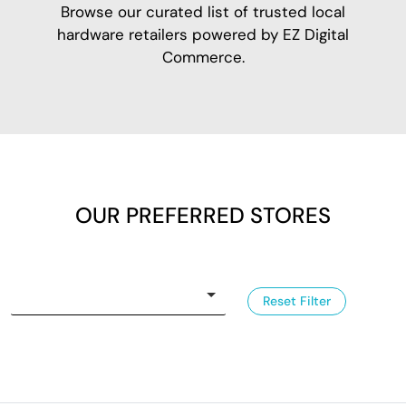
Browse our curated list of trusted local
hardware retailers powered by EZ Digital
Commerce.
OUR PREFERRED STORES
Reset Filter