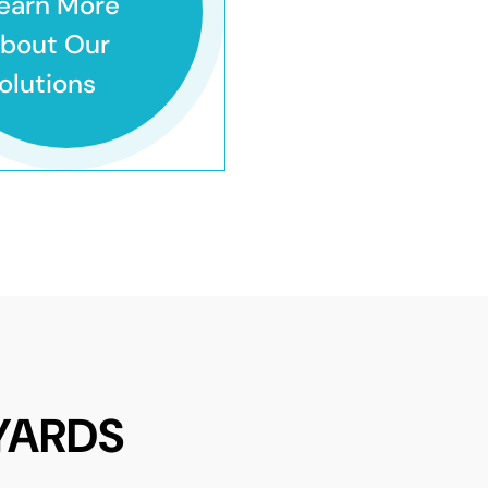
earn More
bout Our
olutions
YARDS