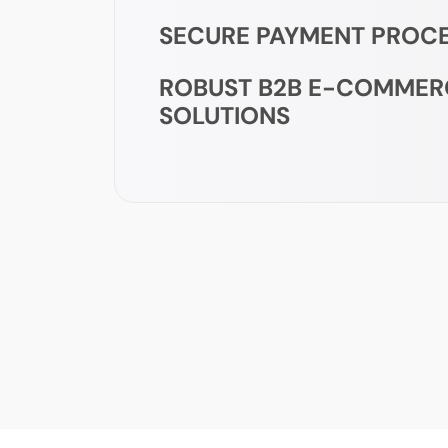
SECURE PAYMENT PROC
ROBUST B2B E-COMMER
SOLUTIONS