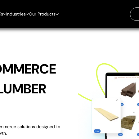
's
Industries
Our Products
ilding Material
ntegration
ectrical Supplies
Boost Engagement with Digital
ardware Store
Signage Solutions. A Proven
r
ome Improvement
Solution for Digital Signs with
tchen & Bath Stores
Over 30,000 Units Sold in 7
umber Yard
OMMERCE
Countries.
t Supplies
lumbing Supplies
uper Market
 LUMBER
EZ-AI is the AI Assistant,
Custom-Trained with Your Data,
Automating Your Daily Work
commerce solutions designed to
The Text Blast System That's Out
wth.
Of This World.