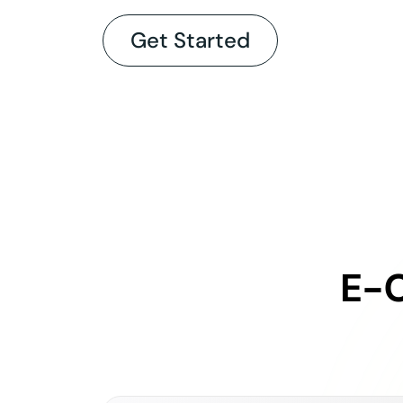
Get Started
E-