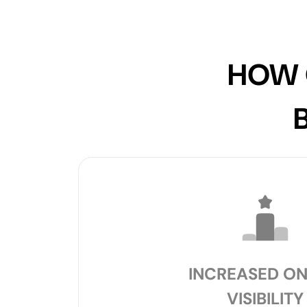
HOW 
INCREASED ON
VISIBILITY