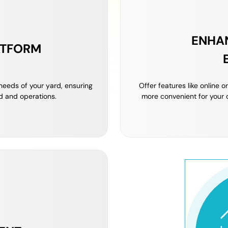
ENHA
ATFORM
 needs of your yard, ensuring
Offer features like online 
d and operations.
more convenient for your 