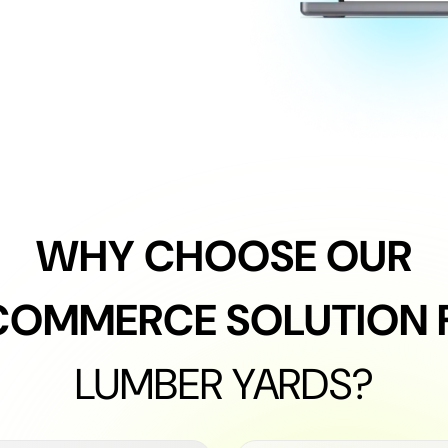
WHY CHOOSE OUR
COMMERCE SOLUTION 
LUMBER YARDS?