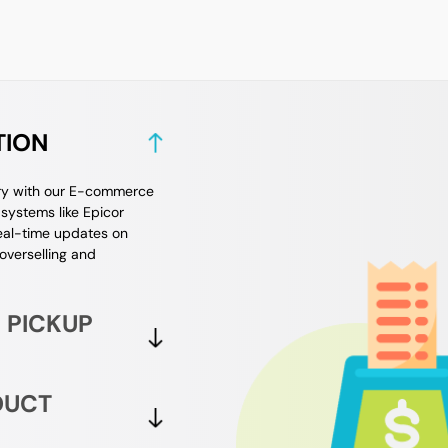
TION
ory with our E-commerce
systems like Epicor
real-time updates on
 overselling and
 PICKUP
DUCT