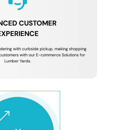
NCED CUSTOMER
EXPERIENCE
ordering with curbside pickup, making shopping
customers with our E-commerce Solutions for
Lumber Yards.