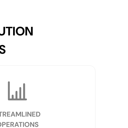
UTION
S
TREAMLINED
OPERATIONS