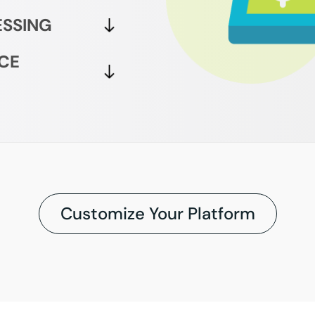
ESSING
CE
Customize Your Platform