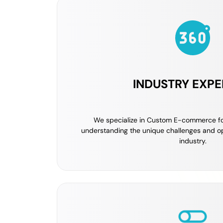
INDUSTRY EXPE
We specialize in Custom E-commerce fo
understanding the unique challenges and op
industry.