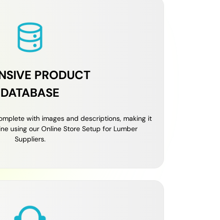
NSIVE PRODUCT
DATABASE
omplete with images and descriptions, making it
line using our Online Store Setup for Lumber
Suppliers.