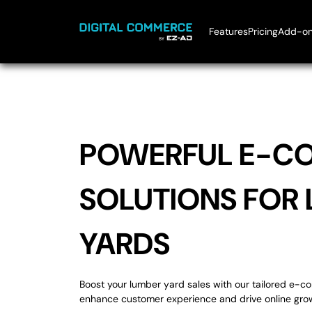
Skip To Content
Features
Pricing
Add-on
Ai Chatbot
Bu
Market Place I
El
EZ-Rewards
H
Mobile Circula
H
Ki
L
POWERFUL E-C
Pe
P
S
SOLUTIONS FOR
YARDS
Boost your lumber yard sales with our tailored e-
enhance customer experience and drive online gro