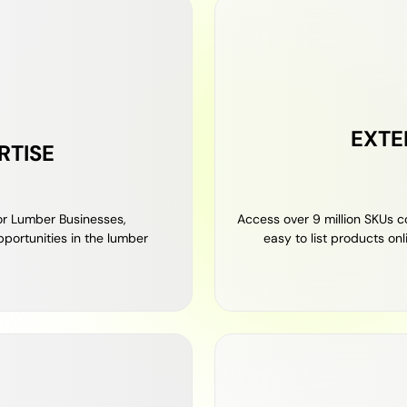
EXTE
RTISE
r Lumber Businesses,
Access over 9 million SKUs c
portunities in the lumber
easy to list products on