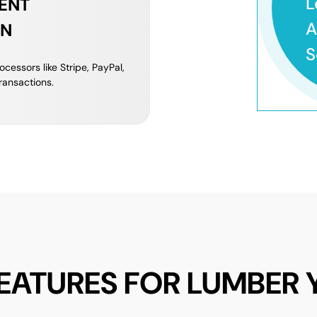
L
ENT
A
ON
S
cessors like Stripe, PayPal,
ransactions.
FEATURES FOR LUMBER 