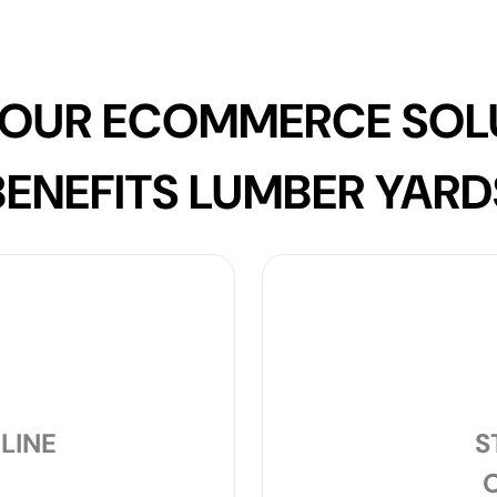
OUR ECOMMERCE SOL
BENEFITS LUMBER YARD
LINE
S