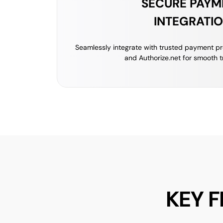
SECURE PAYM
INTEGRATI
Seamlessly integrate with trusted payment pro
and Authorize.net for smooth t
KEY 