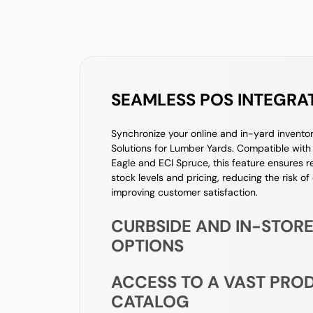
SEAMLESS POS INTEGRA
Synchronize your online and in-yard invent
Solutions for Lumber Yards. Compatible with 
Eagle and ECI Spruce, this feature ensures 
stock levels and pricing, reducing the risk of
improving customer satisfaction.
CURBSIDE AND IN-STORE
OPTIONS
ACCESS TO A VAST PRO
CATALOG