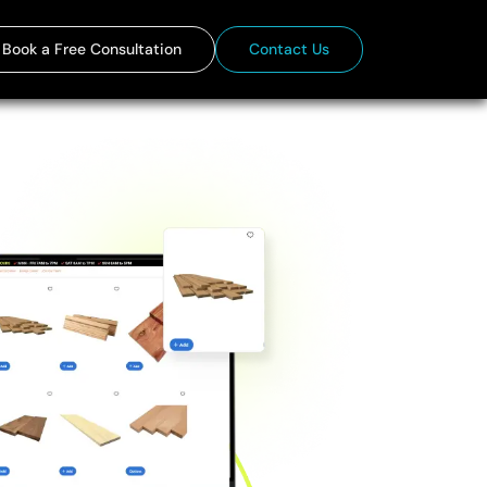
Book a Free Consultation
Contact Us