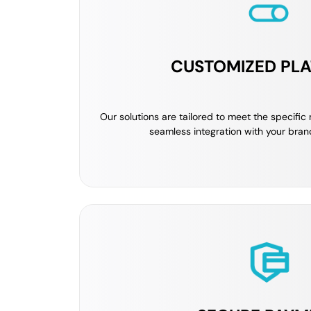
CUSTOMIZED PL
Our solutions are tailored to meet the specific
seamless integration with your bran