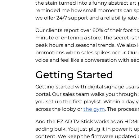
the stain turned into a funny abstract ar
reminded me how small moments can spar
we offer 24/7 support and a reliability rat
Our clients report over 60% of their foot t
minute of entering a store. The secret is
peak hours and seasonal trends. We also 
promotions when sales spikes occur. Our 
voice and feel like a conversation with ea
Getting Started
Getting started with digital signage usa i
portal. Our sales team walks you through 
you set up the first playlist. Within a day
across the lobby or
the gym
. The process 
And the EZ AD TV Stick works as an HDMI p
adding bulk. You just plug it in power it
content. We keep the firmware updated a