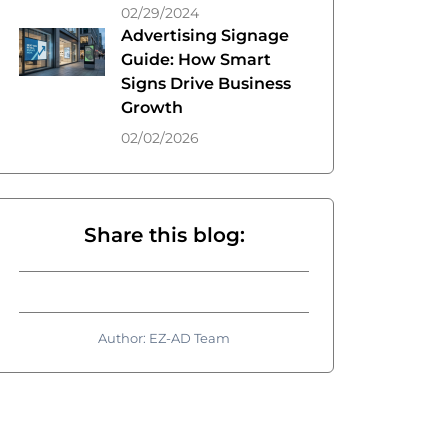
02/29/2024
Advertising Signage
Guide: How Smart
Signs Drive Business
Growth
02/02/2026
Share this blog:
Author: EZ-AD Team