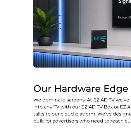
Our Hardware Edge
We dominate screens. At EZ AD TV we've bu
into any TV with our EZ AD TV Box or EZ 
talks to our cloud platform. We've designe
built for advertisers who need to reach cu