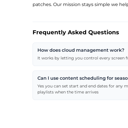
patches. Our mission stays simple we help
Frequently Asked Questions
How does cloud management work?
It works by letting you control every screen
Can I use content scheduling for seas
Yes you can set start and end dates for any 
playlists when the time arrives