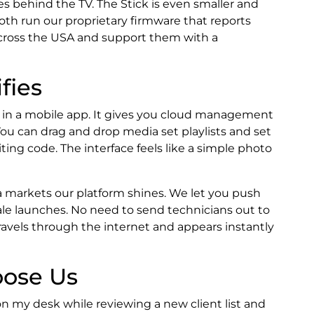
ves behind the TV. The Stick is even smaller and
 Both run our proprietary firmware that reports
across the USA and support them with a
fies
o in a mobile app. It gives you cloud management
You can drag and drop media set playlists and set
ing code. The interface feels like a simple photo
 markets our platform shines. We let you push
le launches. No need to send technicians out to
avels through the internet and appears instantly
ose Us
 on my desk while reviewing a new client list and