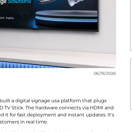
06/19/2026
ilt a digital signage usa platform that plugs
AD TV Stick. The hardware connects via HDMI and
d it for fast deployment and instant updates. It's
stomers in real time.