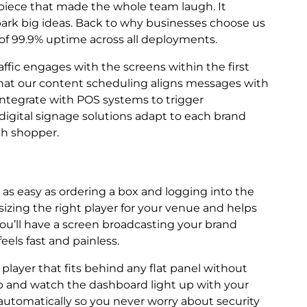
t piece that made the whole team laugh. It
k big ideas. Back to why businesses choose us
e of 99.9% uptime across all deployments.
raffic engages with the screens within the first
 that our content scheduling aligns messages with
integrate with POS systems to trigger
digital signage solutions adapt to each brand
ch shopper.
s as easy as ordering a box and logging into the
sizing the right player for your venue and helps
 you’ll have a screen broadcasting your brand
feels fast and painless.
layer that fits behind any flat panel without
 up and watch the dashboard light up with your
utomatically so you never worry about security