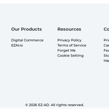
Our Products
Resources
C
Digital Commerce
Privacy Policy
Pr
EZAI.io
Terms of Service
Ca
Forget Me
Fe
Cookie Setting
St
Ha
©
2026
EZ-AD. All rights reserved.