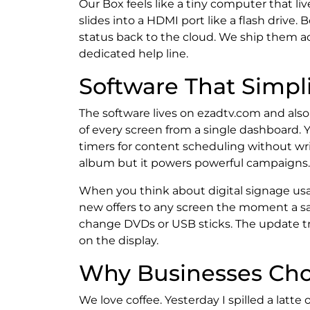
Our Box feels like a tiny computer that li
slides into a HDMI port like a flash drive.
status back to the cloud. We ship them 
dedicated help line.
Software That Simpli
The software lives on ezadtv.com and als
of every screen from a single dashboard. 
timers for content scheduling without writ
album but it powers powerful campaigns.
When you think about digital signage usa
new offers to any screen the moment a sa
change DVDs or USB sticks. The update tr
on the display.
Why Businesses Cho
We love coffee. Yesterday I spilled a latte