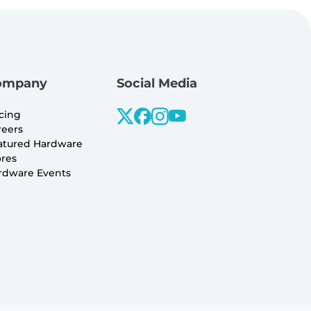
ompany
Social Media
icing
reers
atured Hardware
ores
rdware Events