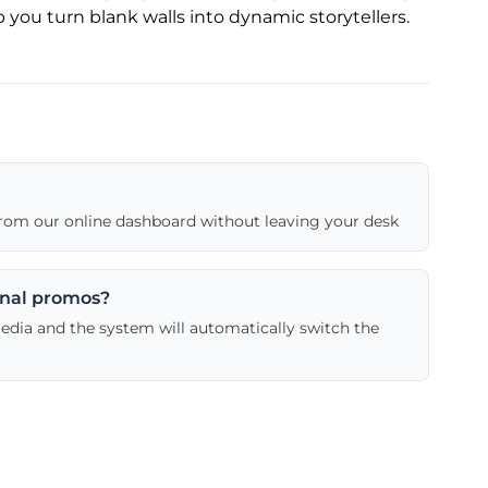
 you turn blank walls into dynamic storytellers.
 from our online dashboard without leaving your desk
onal promos?
media and the system will automatically switch the