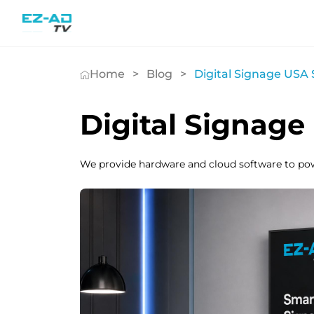
Skip To Content
Home
Blog
Digital Signage USA 
Digital Signage
We provide hardware and cloud software to po