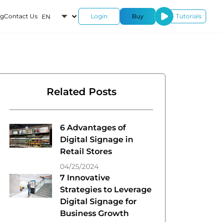
og
Contact Us
Login
Buy
Tutorials
roducts
-
Related Posts
ustom-
6 Advantages of
rk
Digital Signage in
Retail Stores
04/25/2024
7 Innovative
Strategies to Leverage
Digital Signage for
Business Growth