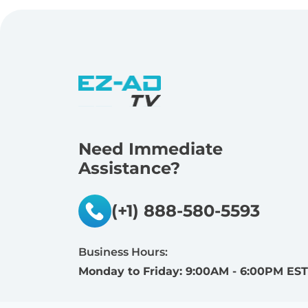
Need Immediate
Assistance?
(+1) 888-580-5593
Business Hours:
Monday to Friday: 9:00AM - 6:00PM EST